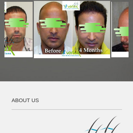
ABOUT US