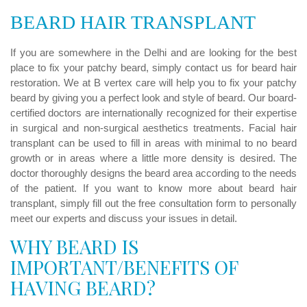
Care
BEARD HAIR TRANSPLANT
Results
If you are somewhere in the Delhi and are looking for the best
Blog
place to fix your patchy beard, simply contact us for beard hair
restoration. We at B vertex care will help you to fix your patchy
Contact
beard by giving you a perfect look and style of beard. Our board-
us
certified doctors are internationally recognized for their expertise
in surgical and non-surgical aesthetics treatments. Facial hair
transplant can be used to fill in areas with minimal to no beard
growth or in areas where a little more density is desired. The
doctor thoroughly designs the beard area according to the needs
of the patient. If you want to know more about beard hair
transplant, simply fill out the free consultation form to personally
meet our experts and discuss your issues in detail.
WHY BEARD IS
IMPORTANT/BENEFITS OF
HAVING BEARD?