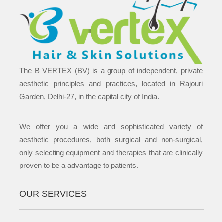
The B VERTEX (BV) is a group of independent, private
aesthetic principles and practices, located in Rajouri
Garden, Delhi-27, in the capital city of India.
We offer you a wide and sophisticated variety of
aesthetic procedures, both surgical and non-surgical,
only selecting equipment and therapies that are clinically
proven to be a advantage to patients.
OUR SERVICES