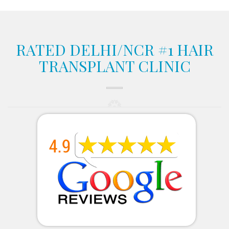
RATED DELHI/NCR #1 HAIR
TRANSPLANT CLINIC