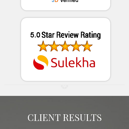
CLIENT RESULTS