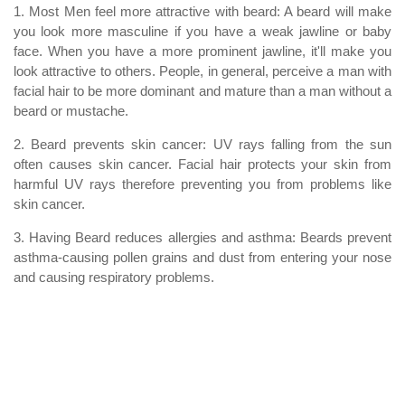
1. Most Men feel more attractive with beard: A beard will make
you look more masculine if you have a weak jawline or baby
face. When you have a more prominent jawline, it'll make you
look attractive to others. People, in general, perceive a man with
facial hair to be more dominant and mature than a man without a
beard or mustache.
2. Beard prevents skin cancer: UV rays falling from the sun
often causes skin cancer. Facial hair protects your skin from
harmful UV rays therefore preventing you from problems like
skin cancer.
3. Having Beard reduces allergies and asthma: Beards prevent
asthma-causing pollen grains and dust from entering your nose
and causing respiratory problems.