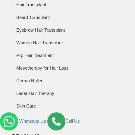
Hair Transplant
Beard Transplant
Eyebrow Hair Transplant
Women Hair Transplant
Prp Hair Treatment
Mesotherapy for Hair Loss
Derma Roller
Laser Hair Therapy
Skin Care
Whatsapp Us
Call Us