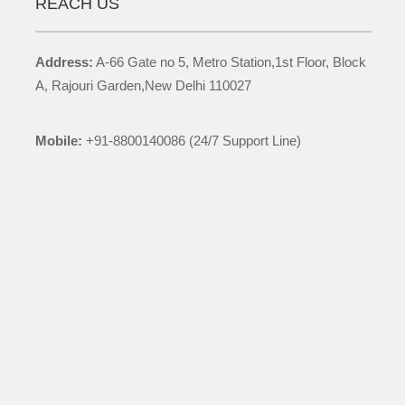
REACH US
Address:
A-66 Gate no 5, Metro Station,1st Floor, Block
A, Rajouri Garden,New Delhi 110027
Mobile:
+91-8800140086 (24/7 Support Line)