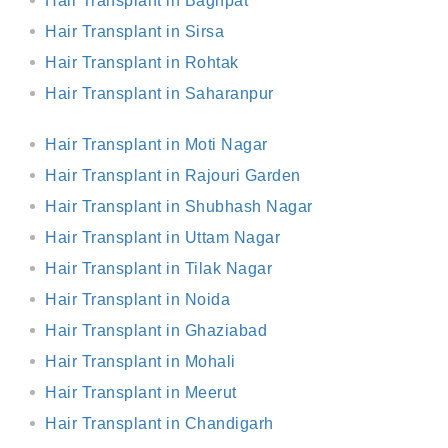
Hair Transplant in Baghpat
Hair Transplant in Sirsa
Hair Transplant in Rohtak
Hair Transplant in Saharanpur
Hair Transplant in Moti Nagar
Hair Transplant in Rajouri Garden
Hair Transplant in Shubhash Nagar
Hair Transplant in Uttam Nagar
Hair Transplant in Tilak Nagar
Hair Transplant in Noida
Hair Transplant in Ghaziabad
Hair Transplant in Mohali
Hair Transplant in Meerut
Hair Transplant in Chandigarh