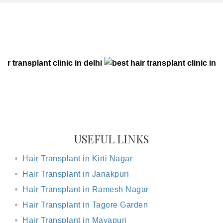
CLIENT RESULTS
USEFUL LINKS
Hair Transplant in Kirti Nagar
Hair Transplant in Janakpuri
Hair Transplant in Ramesh Nagar
Hair Transplant in Tagore Garden
Hair Transplant in Mayapuri