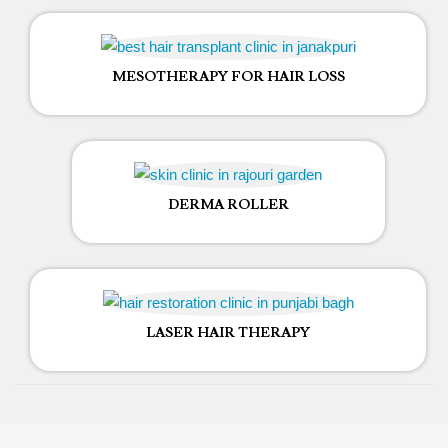
MESOTHERAPY FOR HAIR LOSS
DERMA ROLLER
LASER HAIR THERAPY