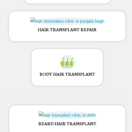
HAIR TRANSPLANT REPAIR
BODY HAIR TRANSPLANT
BEARD HAIR TRANSPLANT