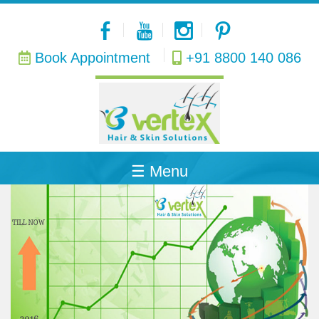
Book Appointment
+91 8800 140 086
Home
About
Hair
Transplant
Procedure
☰ Menu
PRP
Therapy
Hair
Transplant
Cost
Skin