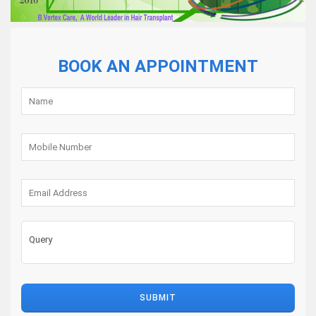
Care
Results
BOOK AN APPOINTMENT
Blog
Contact
us