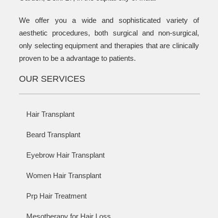
We offer you a wide and sophisticated variety of
aesthetic procedures, both surgical and non-surgical,
only selecting equipment and therapies that are clinically
proven to be a advantage to patients.
OUR SERVICES
Hair Transplant
Beard Transplant
Eyebrow Hair Transplant
Women Hair Transplant
Prp Hair Treatment
Mesotherapy for Hair Loss