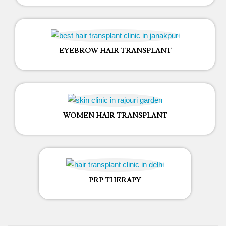
EYEBROW HAIR TRANSPLANT
WOMEN HAIR TRANSPLANT
PRP THERAPY