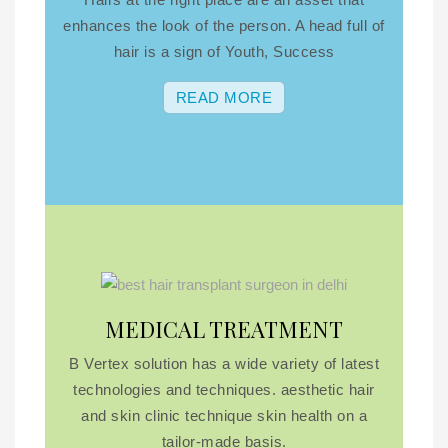
enhances the look of the person. A head full of
hair is a sign of Youth, Success
READ MORE
MEDICAL TREATMENT
B Vertex solution has a wide variety of latest
technologies and techniques. aesthetic hair
and skin clinic technique skin health on a
tailor-made basis.