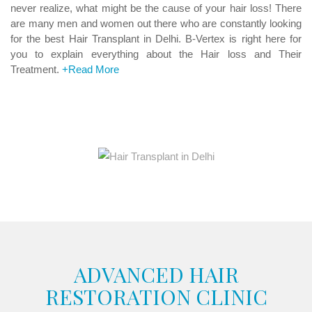
never realize, what might be the cause of your hair loss! There
are many men and women out there who are constantly looking
for the best Hair Transplant in Delhi. B-Vertex is right here for
you to explain everything about the Hair loss and Their
Treatment.
+Read More
ADVANCED HAIR
RESTORATION CLINIC