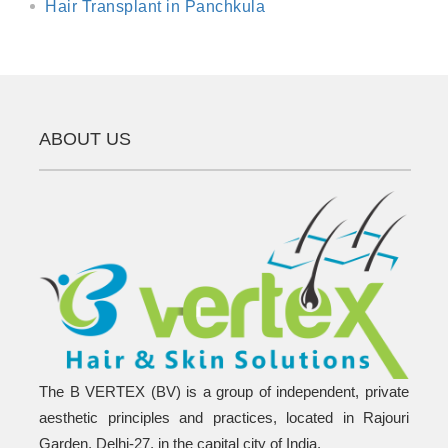
Hair Transplant in Panchkula
ABOUT US
The B VERTEX (BV) is a group of independent, private
aesthetic principles and practices, located in Rajouri
Garden, Delhi-27, in the capital city of India.