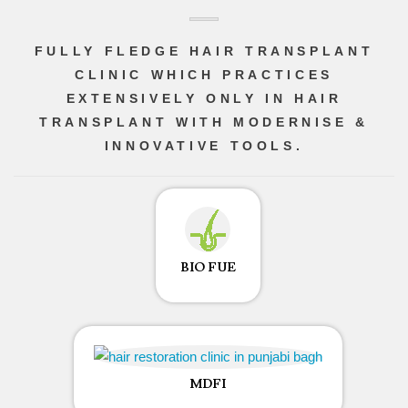
FULLY FLEDGE HAIR TRANSPLANT
CLINIC WHICH PRACTICES
EXTENSIVELY ONLY IN HAIR
TRANSPLANT WITH MODERNISE &
INNOVATIVE TOOLS.
BIO FUE
MDFI