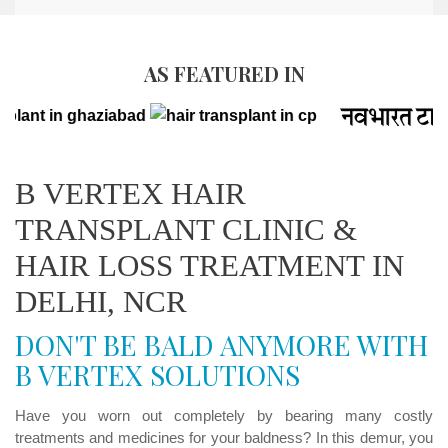
AS FEATURED IN
B VERTEX HAIR
TRANSPLANT CLINIC &
HAIR LOSS TREATMENT IN
DELHI, NCR
DON'T BE BALD ANYMORE WITH
B VERTEX SOLUTIONS
Have you worn out completely by bearing many costly
treatments and medicines for your baldness? In this demur, you