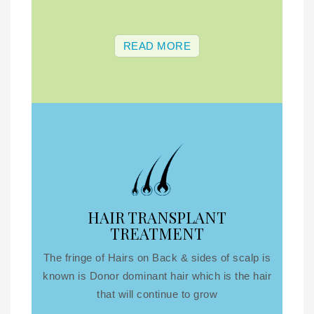
READ MORE
HAIR TRANSPLANT
TREATMENT
The fringe of Hairs on Back & sides of scalp is
known is Donor dominant hair which is the hair
that will continue to grow