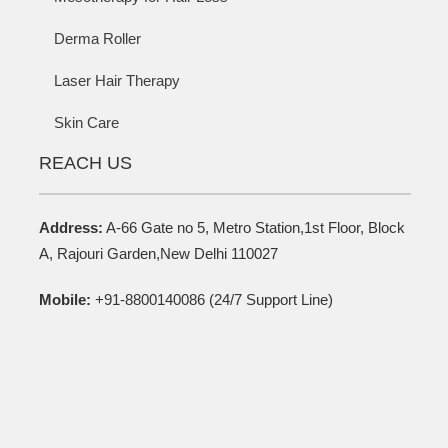
Derma Roller
Laser Hair Therapy
Skin Care
REACH US
Address:
A-66 Gate no 5, Metro Station,1st Floor, Block
A, Rajouri Garden,New Delhi 110027
Mobile:
+91-8800140086 (24/7 Support Line)