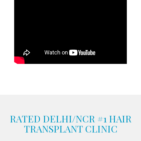
RATED DELHI/NCR #1 HAIR
TRANSPLANT CLINIC