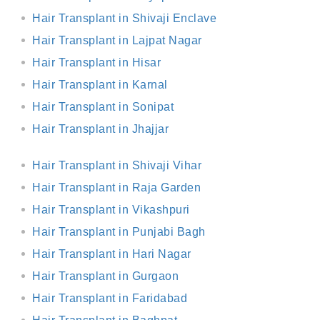
Hair Transplant in Shivaji Enclave
Hair Transplant in Lajpat Nagar
Hair Transplant in Hisar
Hair Transplant in Karnal
Hair Transplant in Sonipat
Hair Transplant in Jhajjar
Hair Transplant in Shivaji Vihar
Hair Transplant in Raja Garden
Hair Transplant in Vikashpuri
Hair Transplant in Punjabi Bagh
Hair Transplant in Hari Nagar
Hair Transplant in Gurgaon
Hair Transplant in Faridabad