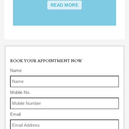
READ MORE
BOOK YOUR APPOINTMENT NOW
Name
Mobile No.
Email