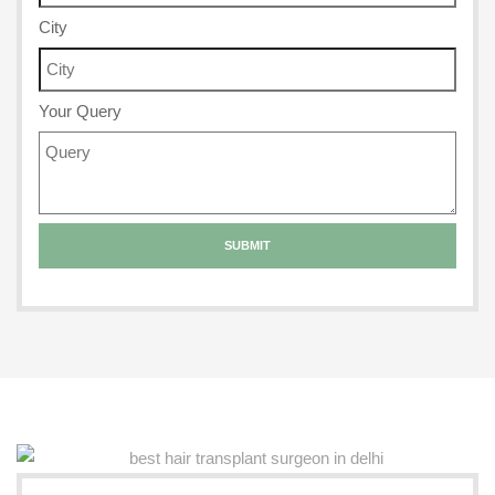
City
Your Query