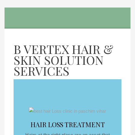
B VERTEX HAIR &
SKIN SOLUTION
SERVICES
HAIR LOSS TREATMENT
Hairs at the right place are an asset that